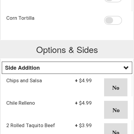
Corn Tortilla
Options & Sides
Side Addition
Chips and Salsa
+
$4.99
Chile Relleno
+
$4.99
2 Rolled Taquito Beef
+
$3.99