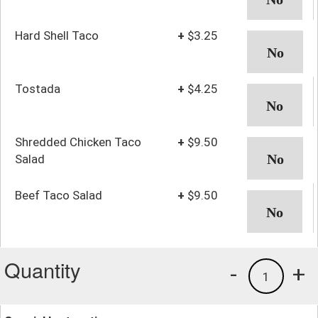
Hard Shell Taco
+
$3.25
Tostada
+
$4.25
Shredded Chicken Taco
+
$9.50
Salad
Beef Taco Salad
+
$9.50
Quantity
-
+
1