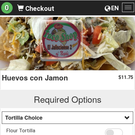
0
EN
Checkout
To
na
Huevos con Jamon
11.75
$
Required Options
Tortilla Choice
Flour Tortilla