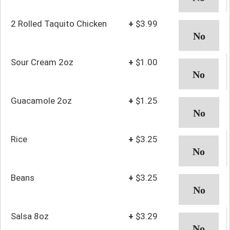
2 Rolled Taquito Chicken
+
$3.99
Sour Cream 2oz
+
$1.00
Guacamole 2oz
+
$1.25
Rice
+
$3.25
Beans
+
$3.25
Salsa 8oz
+
$3.29