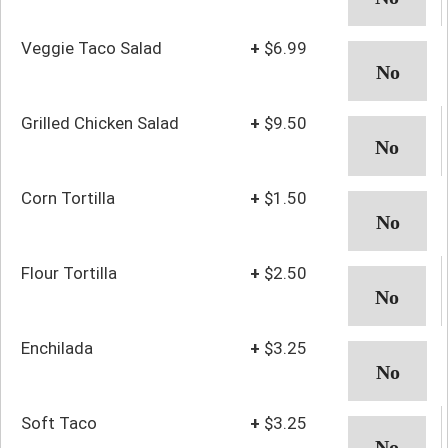
Veggie Taco Salad
+
$6.99
Grilled Chicken Salad
+
$9.50
Corn Tortilla
+
$1.50
Flour Tortilla
+
$2.50
Enchilada
+
$3.25
Soft Taco
+
$3.25