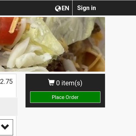
Sign in
EN
2.75
0 item(s)
Place Order