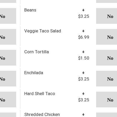
Beans
+
$3.25
Veggie Taco Salad
+
$6.99
Corn Tortilla
+
$1.50
Enchilada
+
$3.25
Hard Shell Taco
+
$3.25
Shredded Chicken
+