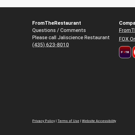
FromTheRestaurant
Compa
Questions / Comments
FromT
Please call Jaliscience Restaurant
FOX Or
(435) 623-8010
Privacy Policy
|
Terms of Use
|
Website Accessibility