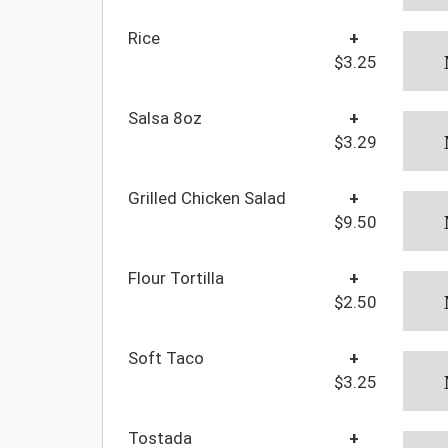
Rice
+
$3.25
Salsa 8oz
+
$3.29
Grilled Chicken Salad
+
$9.50
Flour Tortilla
+
$2.50
Soft Taco
+
$3.25
Tostada
+