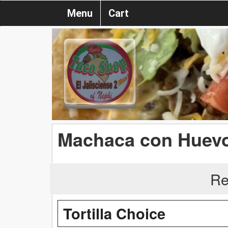
Menu
Cart
Machaca con Huev
Re
Tortilla Choice