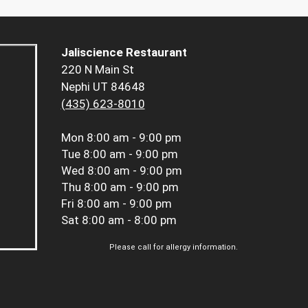
Jaliscience Restaurant
220 N Main St
Nephi UT 84648
(435) 623-8010
Mon
8:00 am - 9:00 pm
Tue
8:00 am - 9:00 pm
Wed
8:00 am - 9:00 pm
Thu
8:00 am - 9:00 pm
Fri
8:00 am - 9:00 pm
Sat
8:00 am - 8:00 pm
Please call for allergy information.