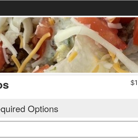
os
$
1
quired Options