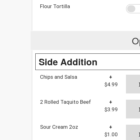
Flour Tortilla
O
Side Addition
Chips and Salsa
+
$4.99
2 Rolled Taquito Beef
+
$3.99
Sour Cream 2oz
+
$1.00