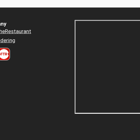
ny
heRestaurant
dering