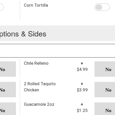
Corn Tortilla
ptions & Sides
Chile Relleno
+
$4.99
2 Rolled Taquito
+
Chicken
$3.99
Guacamole 2oz
+
$1.25