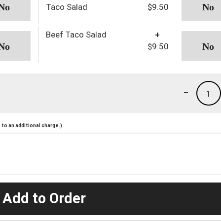
Taco Salad
$9.50
Beef Taco Salad
+
$9.50
-
1
to an additional charge.)
 Add to Order