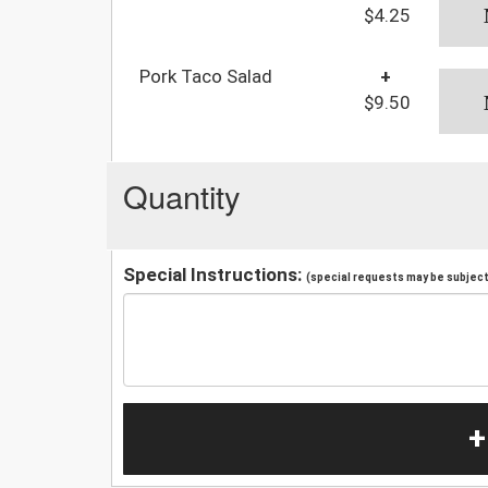
$4.25
Pork Taco Salad
+
$9.50
Quantity
Special Instructions:
(special requests may be subject 
+