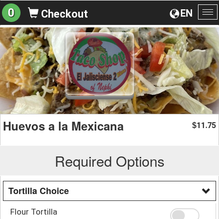
0
EN
Checkout
To
na
Huevos a la Mexicana
11.75
$
Required Options
Tortilla Choice
Flour Tortilla