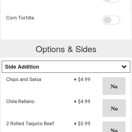
Corn Tortilla
Options & Sides
Side Addition
Chips and Salsa
+
$4.99
Chile Relleno
+
$4.99
2 Rolled Taquito Beef
+
$3.99