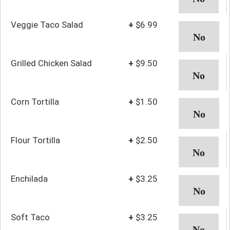
Veggie Taco Salad
+
$6.99
Grilled Chicken Salad
+
$9.50
Corn Tortilla
+
$1.50
Flour Tortilla
+
$2.50
Enchilada
+
$3.25
Soft Taco
+
$3.25