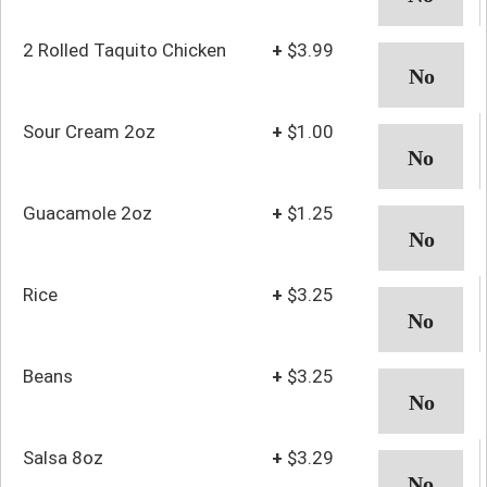
2 Rolled Taquito Chicken
+
$3.99
Sour Cream 2oz
+
$1.00
Guacamole 2oz
+
$1.25
Rice
+
$3.25
Beans
+
$3.25
Salsa 8oz
+
$3.29