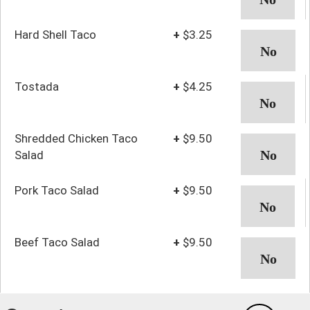
Hard Shell Taco
+
$3.25
Tostada
+
$4.25
Shredded Chicken Taco
+
$9.50
Salad
Pork Taco Salad
+
$9.50
Beef Taco Salad
+
$9.50