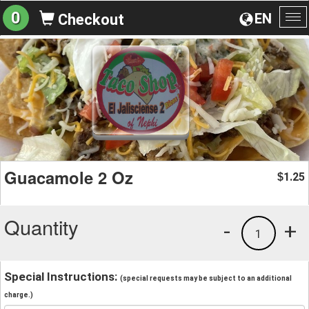
0
EN
Checkout
To
na
Guacamole 2 Oz
1.25
$
Quantity
-
+
1
Special Instructions:
(special requests may be subject to an additional
charge.)